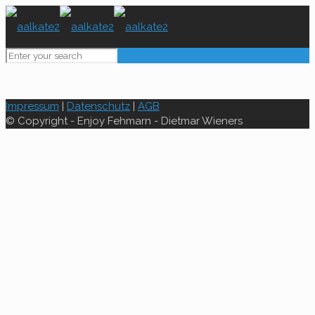
Impressum
|
Datenschutz
|
AGB
© Copyright - Enjoy Fehmarn - Dietmar Wieners